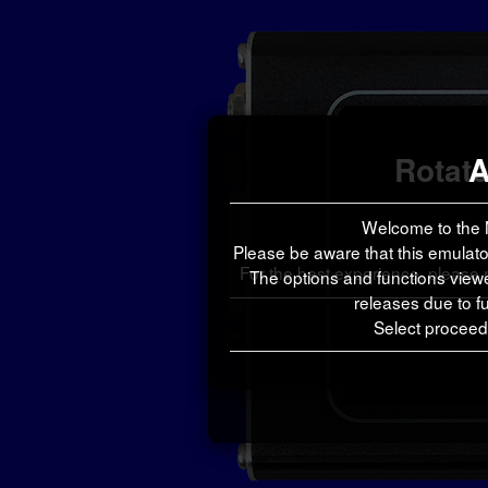
Rotate
A
Welcome to the 
Please be aware that this emulator
For the best experience, please
The options and functions view
releases due to fu
Select proceed 